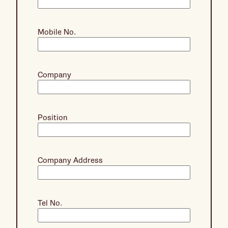
Mobile No.
Company
Position
Company Address
Tel No.