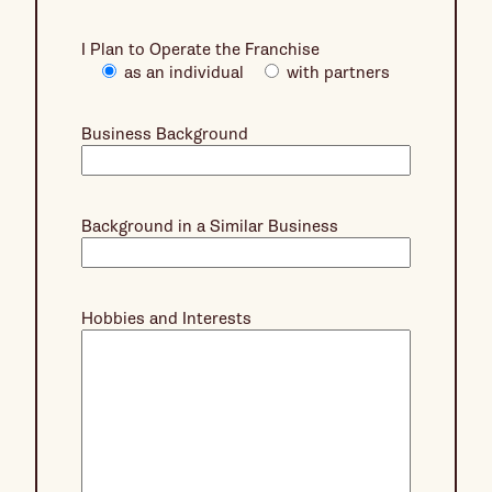
I Plan to Operate the Franchise
as an individual
with partners
Business Background
Background in a Similar Business
Hobbies and Interests