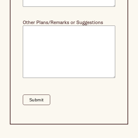
Other Plans/Remarks or Suggestions