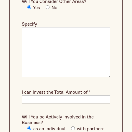
Will You Consider Other Areas?
Yes
No
Specify
I can Invest the Total Amount of
*
Will You be Actively Involved in the
Business?
as an individual
with partners