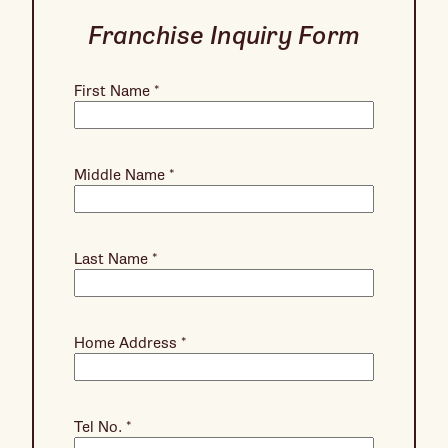
Franchise Inquiry Form
First Name
*
Middle Name
*
Last Name
*
Home Address
*
Tel No.
*