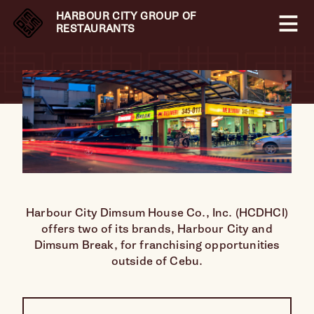
HARBOUR CITY GROUP OF
RESTAURANTS
Harbour City Dimsum House Co., Inc. (HCDHCI)
offers two of its brands, Harbour City and
Dimsum Break, for franchising opportunities
outside of Cebu.