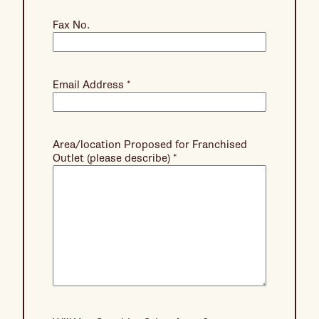
Fax No.
Email Address
*
Area/location Proposed for Franchised
Outlet (please describe)
*