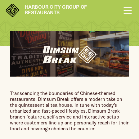
HARBOUR CITY GROUP OF
RESTAURANTS
Transcending the boundaries of Chinese-themed
restaurants, Dimsum Break offers a modern take on
the quintessential tea house. In tune with today’s
urbanized and fast-paced lifestyles, Dimsum Break
branch feature a self-service and interactive setup
where customers line up and personally reach for their
food and beverage choices the counter.