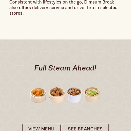
Consistent with lifestyles on the go, Dimsum Break
also offers delivery service and drive thru in selected
stores.
Full Steam Ahead!
VIEW MENU
SEE BRANCHES