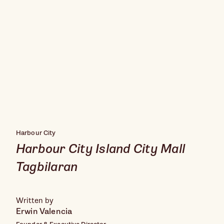
Harbour City
Harbour City Island City Mall
Tagbilaran
Written by
Erwin Valencia